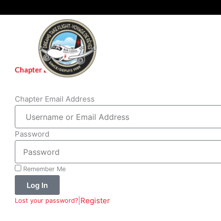
Skip
to
content
Chapter Login
Chapter Email Address
Password
Remember Me
Log In
|
Register
Lost your password?