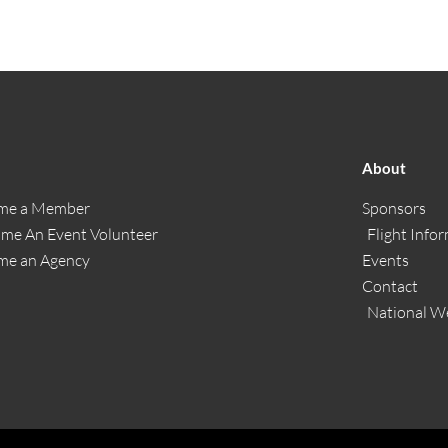
About
me a Member
Sponsors
me An Event Volunteer
Flight Info
me an Agency
Events
Contact
National W