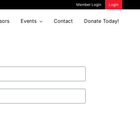
Member Login
Login
sors
Events
Contact
Donate Today!