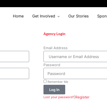
Home
Get Involved
Our Stories
Spon
Agency Login
Email Address
Password
Remember Me
Log In
|
Register
Lost your password?