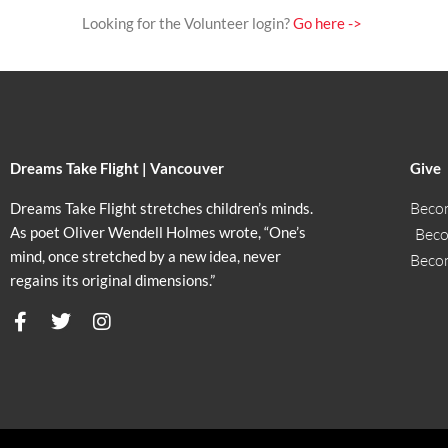
Looking for the Volunteer login?
Go here ->
Dreams Take Flight | Vancouver
Give
Beco
Dreams Take Flight stretches children’s minds.
As poet Oliver Wendell Holmes wrote, “One’s
Beco
mind, once stretched by a new idea, never
Beco
regains its original dimensions.”
F
T
I
a
w
n
c
i
s
e
t
t
b
t
a
o
e
g
o
r
r